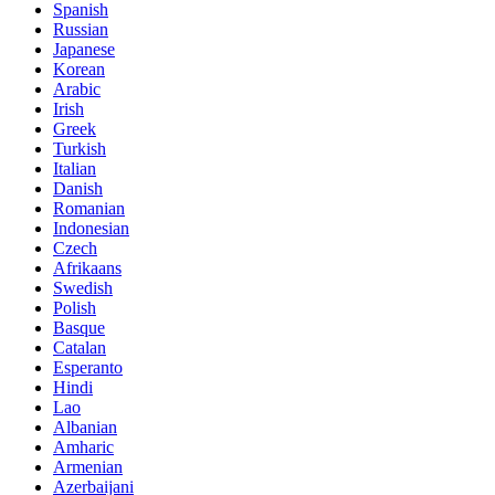
Spanish
Russian
Japanese
Korean
Arabic
Irish
Greek
Turkish
Italian
Danish
Romanian
Indonesian
Czech
Afrikaans
Swedish
Polish
Basque
Catalan
Esperanto
Hindi
Lao
Albanian
Amharic
Armenian
Azerbaijani