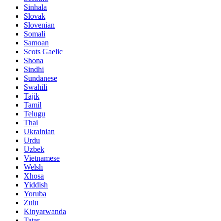
Sinhala
Slovak
Slovenian
Somali
Samoan
Scots Gaelic
Shona
Sindhi
Sundanese
Swahili
Tajik
Tamil
Telugu
Thai
Ukrainian
Urdu
Uzbek
Vietnamese
Welsh
Xhosa
Yiddish
Yoruba
Zulu
Kinyarwanda
Tatar