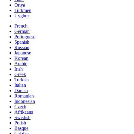
Oriya
Turkmen
Uyghur
French
German
Portuguese
Spanish
Russian
Japanese
Korean
Arabic
Irish
Greek
Turkish
Italian
Danish
Romanian
Indonesian
Czech
Afrikaans
Swedish
Polish
Basque
Catalan