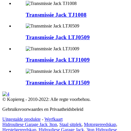
Transmissie Jack TJ1008
Transmissie Jack LTJ0509
Transmissie Jack LTJ1009
Transmissie Jack LTJ1509
© Kopiereg - 2010-2022: Alle regte voorbehou.
Gebruiksvoorwaardes en Privaatheidsbeleid
Uitgestalde produkte
-
Werfkaart
Hidrouliese Garage Jack 3ton
,
Staal sitplek
,
Motorgereedskap
,
Herstelgereedskap
,
Hidrouliese Garage Jack
,
3ton Hidrouliese