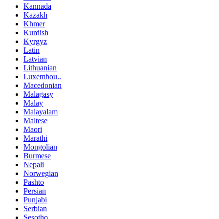
Kannada
Kazakh
Khmer
Kurdish
Kyrgyz
Latin
Latvian
Lithuanian
Luxembou..
Macedonian
Malagasy
Malay
Malayalam
Maltese
Maori
Marathi
Mongolian
Burmese
Nepali
Norwegian
Pashto
Persian
Punjabi
Serbian
Sesotho