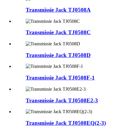
Transmissie Jack TJ0508A
Transmissie Jack TJ0508C
Transmissie Jack TJ0508D
Transmissie Jack TJ0508F-1
Transmissie Jack TJ0508E2-3
Transmissie Jack TJ0508EQ(2-3)