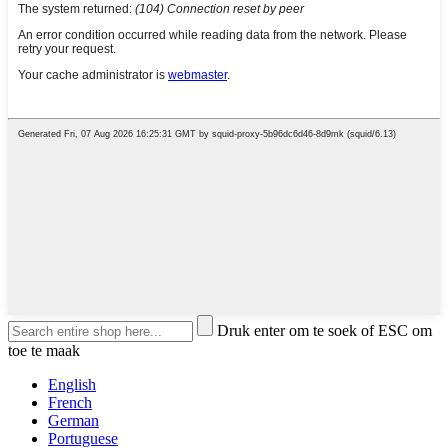
Druk enter om te soek of ESC om
toe te maak
English
French
German
Portuguese