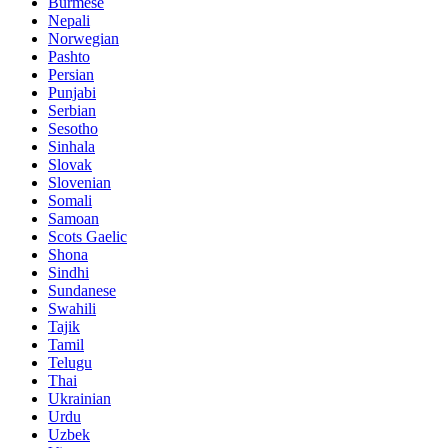
Burmese
Nepali
Norwegian
Pashto
Persian
Punjabi
Serbian
Sesotho
Sinhala
Slovak
Slovenian
Somali
Samoan
Scots Gaelic
Shona
Sindhi
Sundanese
Swahili
Tajik
Tamil
Telugu
Thai
Ukrainian
Urdu
Uzbek