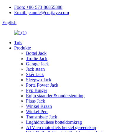
Foon: +86-573-86855888
Email: jeannie@cn-jiaye.com
English
Tuis
Produkte
Bottel Jack
Trollie Jack
Garage Jack
Jack staan
Skêr Jack
Sleepwa Jack
Porta Power Jack
Pyp Buiger
Enjin staander & ondersteuning
Plaas Jack
Winkel Kraan
Winkel Pers
Transmissie Jack
Lughidrouliese botteldomkrag
ATV en motorfiets herstel gereedskap