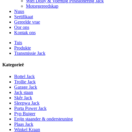
Wiel Dolly & Voertuig Posisionering Jack
Motorgereedskap
Nuus
Sertifikaat
Gereelde vrae
Oor ons
Kontak ons
Tuis
Produkte
Transmissie Jack
Kategorieë
Bottel Jack
Trollie Jack
Garage Jack
Jack staan
Skêr Jack
Sleepwa Jack
Porta Power Jack
Pyp Buiger
Enjin staander & ondersteuning
Plaas Jack
Winkel Kraan