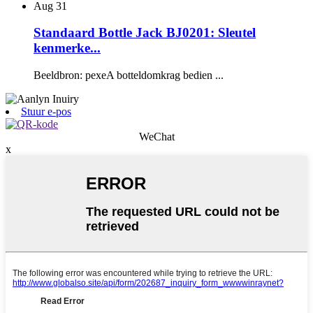
Aug
31
Standaard Bottle Jack BJ0201: Sleutel
kenmerke...
Beeldbron: pexeA botteldomkrag bedien ...
Stuur e-pos
WeChat
x