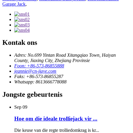
Garage Jack
,
Kontak ons
Adres: No.699 Yintan Road Xitangqiao Town, Haiyan
County, Jiaxing City, Zhejiang Provinsie
Foon: +86-573-86855888
jeannie@cn-jiaye.com
Faks: +86-573-86855287
Whatsapp: 8613666778088
Jongste gebeurtenis
Sep
09
Hoe om die ideale trolliejack vir ...
Die keuse van die regte trolliedomkrag is kr...