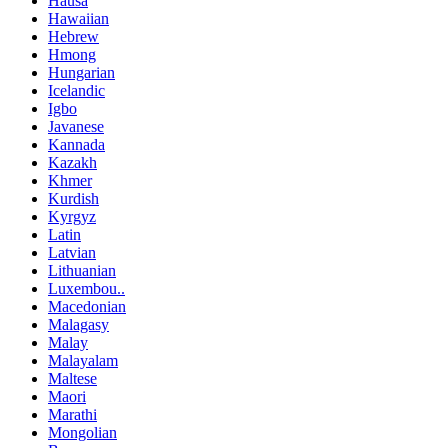
Hausa
Hawaiian
Hebrew
Hmong
Hungarian
Icelandic
Igbo
Javanese
Kannada
Kazakh
Khmer
Kurdish
Kyrgyz
Latin
Latvian
Lithuanian
Luxembou..
Macedonian
Malagasy
Malay
Malayalam
Maltese
Maori
Marathi
Mongolian