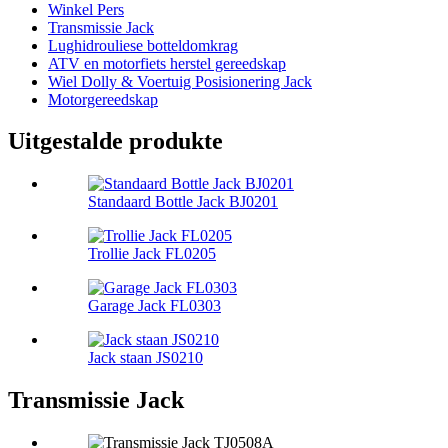
Winkel Pers
Transmissie Jack
Lughidrouliese botteldomkrag
ATV en motorfiets herstel gereedskap
Wiel Dolly & Voertuig Posisionering Jack
Motorgereedskap
Uitgestalde produkte
Standaard Bottle Jack BJ0201
Trollie Jack FL0205
Garage Jack FL0303
Jack staan ​​JS0210
Transmissie Jack