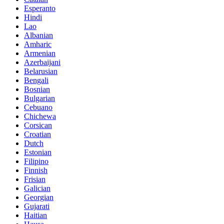
Esperanto
Hindi
Lao
Albanian
Amharic
Armenian
Azerbaijani
Belarusian
Bengali
Bosnian
Bulgarian
Cebuano
Chichewa
Corsican
Croatian
Dutch
Estonian
Filipino
Finnish
Frisian
Galician
Georgian
Gujarati
Haitian