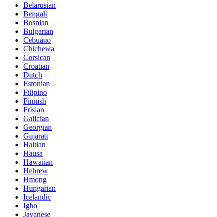
Belarusian
Bengali
Bosnian
Bulgarian
Cebuano
Chichewa
Corsican
Croatian
Dutch
Estonian
Filipino
Finnish
Frisian
Galician
Georgian
Gujarati
Haitian
Hausa
Hawaiian
Hebrew
Hmong
Hungarian
Icelandic
Igbo
Javanese