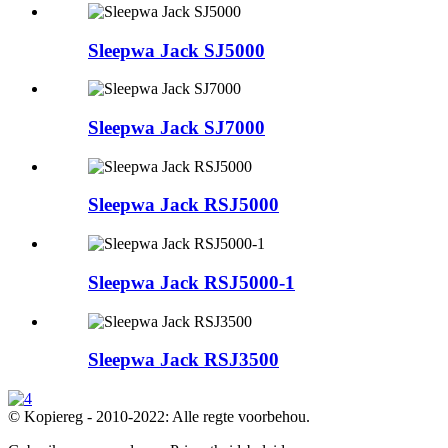
Sleepwa Jack SJ5000
Sleepwa Jack SJ7000
Sleepwa Jack RSJ5000
Sleepwa Jack RSJ5000-1
Sleepwa Jack RSJ3500
© Kopiereg - 2010-2022: Alle regte voorbehou.