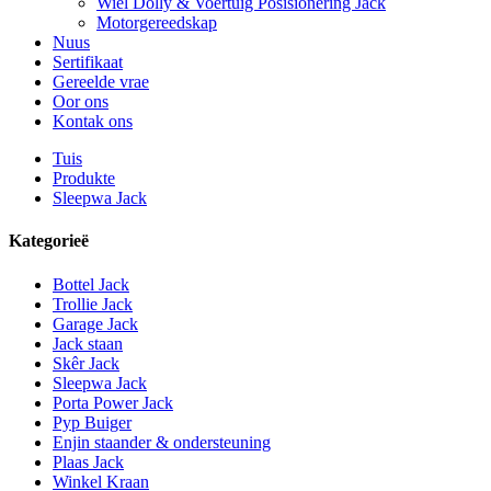
Wiel Dolly & Voertuig Posisionering Jack
Motorgereedskap
Nuus
Sertifikaat
Gereelde vrae
Oor ons
Kontak ons
Tuis
Produkte
Sleepwa Jack
Kategorieë
Bottel Jack
Trollie Jack
Garage Jack
Jack staan
Skêr Jack
Sleepwa Jack
Porta Power Jack
Pyp Buiger
Enjin staander & ondersteuning
Plaas Jack
Winkel Kraan