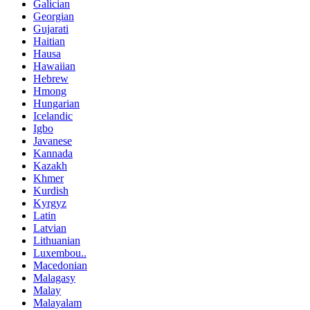
Galician
Georgian
Gujarati
Haitian
Hausa
Hawaiian
Hebrew
Hmong
Hungarian
Icelandic
Igbo
Javanese
Kannada
Kazakh
Khmer
Kurdish
Kyrgyz
Latin
Latvian
Lithuanian
Luxembou..
Macedonian
Malagasy
Malay
Malayalam