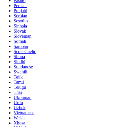
Pashto
Persian
Punjabi
Serbian
Sesotho
Sinhala
Slovak
Slovenian
Somali
Samoan
Scots Gaelic
Shona
Sindhi
Sundanese
Swahili
Tajik
Tamil
Telugu
Thai
Ukrainian
Urdu
Uzbek
Vietnamese
Welsh
Xhosa