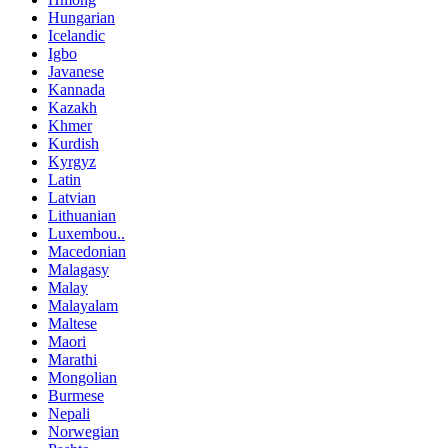
Hungarian
Icelandic
Igbo
Javanese
Kannada
Kazakh
Khmer
Kurdish
Kyrgyz
Latin
Latvian
Lithuanian
Luxembou..
Macedonian
Malagasy
Malay
Malayalam
Maltese
Maori
Marathi
Mongolian
Burmese
Nepali
Norwegian