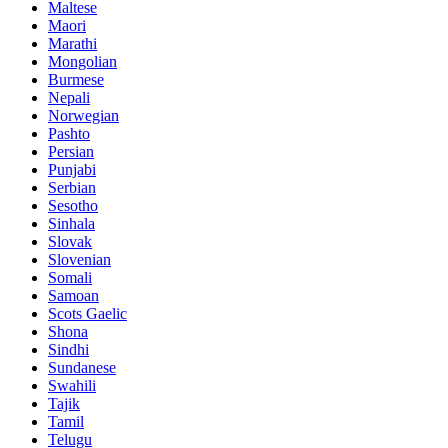
Maltese
Maori
Marathi
Mongolian
Burmese
Nepali
Norwegian
Pashto
Persian
Punjabi
Serbian
Sesotho
Sinhala
Slovak
Slovenian
Somali
Samoan
Scots Gaelic
Shona
Sindhi
Sundanese
Swahili
Tajik
Tamil
Telugu