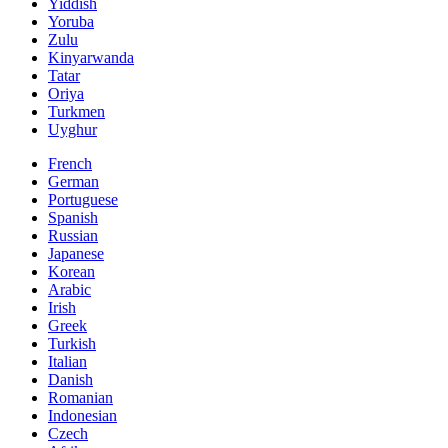
Yiddish
Yoruba
Zulu
Kinyarwanda
Tatar
Oriya
Turkmen
Uyghur
French
German
Portuguese
Spanish
Russian
Japanese
Korean
Arabic
Irish
Greek
Turkish
Italian
Danish
Romanian
Indonesian
Czech