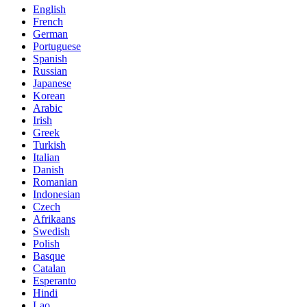
English
French
German
Portuguese
Spanish
Russian
Japanese
Korean
Arabic
Irish
Greek
Turkish
Italian
Danish
Romanian
Indonesian
Czech
Afrikaans
Swedish
Polish
Basque
Catalan
Esperanto
Hindi
Lao