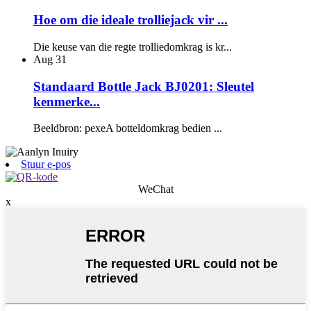
Hoe om die ideale trolliejack vir ...
Die keuse van die regte trolliedomkrag is kr...
Aug
31
Standaard Bottle Jack BJ0201: Sleutel
kenmerke...
Beeldbron: pexeA botteldomkrag bedien ...
Stuur e-pos
WeChat
x