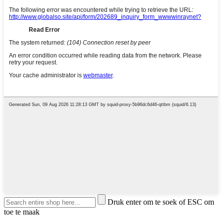
Druk enter om te soek of ESC om
toe te maak