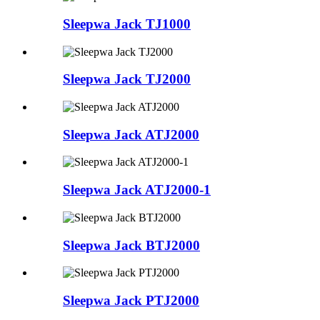
Sleepwa Jack TJ1000
Sleepwa Jack TJ2000
Sleepwa Jack ATJ2000
Sleepwa Jack ATJ2000-1
Sleepwa Jack BTJ2000
Sleepwa Jack PTJ2000