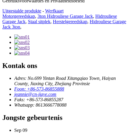
Gebruiksvoorwaardes en Privaatheidsbeleid
Uitgestalde produkte
-
Werfkaart
Motorgereedskap
,
3ton Hidrouliese Garage Jack
,
Hidrouliese
Garage Jack
,
Staal sitplek
,
Herstelgereedskap
,
Hidrouliese Garage
Jack 3ton
,
Kontak ons
Adres: No.699 Yintan Road Xitangqiao Town, Haiyan
County, Jiaxing City, Zhejiang Provinsie
Foon: +86-573-86855888
jeannie@cn-jiaye.com
Faks: +86-573-86855287
Whatsapp: 8613666778088
Jongste gebeurtenis
Sep
09