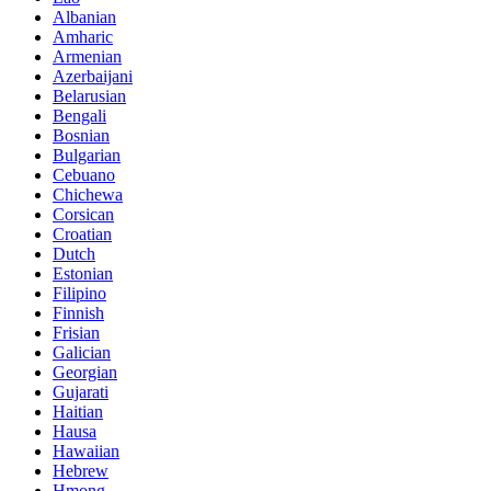
Albanian
Amharic
Armenian
Azerbaijani
Belarusian
Bengali
Bosnian
Bulgarian
Cebuano
Chichewa
Corsican
Croatian
Dutch
Estonian
Filipino
Finnish
Frisian
Galician
Georgian
Gujarati
Haitian
Hausa
Hawaiian
Hebrew
Hmong