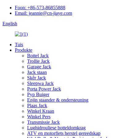
Foon: +86-573-86855888
Email: jeannie@cn-jiaye.com
English
Tuis
Produkte
Bottel Jack
Trollie Jack
Garage Jack
Jack staan
Skêr Jack
Sleepwa Jack
Porta Power Jack
Pyp Buiger
Enjin staander & ondersteuning
Plaas Jack
Winkel Kraan
Winkel Pers
Transmissie Jack
Lughidrouliese botteldomkrag
ATV en motorfiets herstel gereedskap