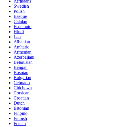
Afrikaans
Swedish
Polish
Basque
Catalan
Esperanto
Hindi
Lao
Albanian
Amharic
Armenian
Azerbaijani
Belarusian
Bengali
Bosnian
Bulgarian
Cebuano
Chichewa
Corsican
Croatian
Dutch
Estonian
Filipino
Finnish
Frisian