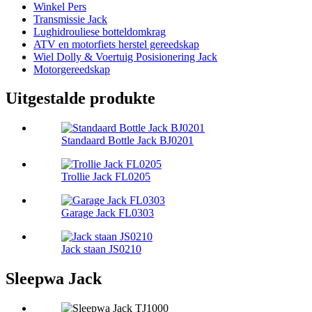
Winkel Pers
Transmissie Jack
Lughidrouliese botteldomkrag
ATV en motorfiets herstel gereedskap
Wiel Dolly & Voertuig Posisionering Jack
Motorgereedskap
Uitgestalde produkte
Standaard Bottle Jack BJ0201
Trollie Jack FL0205
Garage Jack FL0303
Jack staan ​​JS0210
Sleepwa Jack