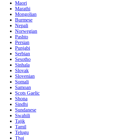
Maori
Marathi
Mongolian
Burmese
Nepali
Norwegian
Pashto
Persian
Punjabi
Serbian
Sesotho
Sinhala
Slovak
Slovenian
Somali
Samoan
Scots Gaelic
Shona
Sindhi
Sundanese
Swahili
Tajik
Tamil
Telugu
Thai