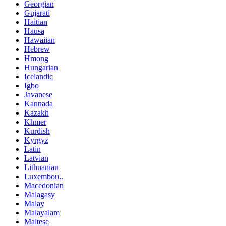
Georgian
Gujarati
Haitian
Hausa
Hawaiian
Hebrew
Hmong
Hungarian
Icelandic
Igbo
Javanese
Kannada
Kazakh
Khmer
Kurdish
Kyrgyz
Latin
Latvian
Lithuanian
Luxembou..
Macedonian
Malagasy
Malay
Malayalam
Maltese