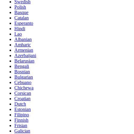
Swedish
Polish
Basque
Catalan
Esperanto
Hindi
Lao
Albanian
Amharic
Armenian
Azerbaijani
Belarusian
Bengali
Bosnian
Bulgarian
Cebuano
Chichewa
Corsican
Croatian
Dutch
Estonian
Filipino
Finnish
Frisian
Galician