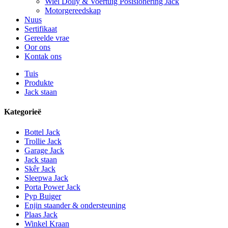
Wiel Dolly & Voertuig Posisionering Jack
Motorgereedskap
Nuus
Sertifikaat
Gereelde vrae
Oor ons
Kontak ons
Tuis
Produkte
Jack staan
Kategorieë
Bottel Jack
Trollie Jack
Garage Jack
Jack staan
Skêr Jack
Sleepwa Jack
Porta Power Jack
Pyp Buiger
Enjin staander & ondersteuning
Plaas Jack
Winkel Kraan