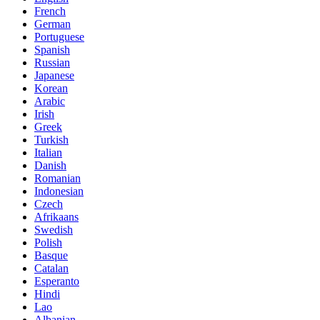
French
German
Portuguese
Spanish
Russian
Japanese
Korean
Arabic
Irish
Greek
Turkish
Italian
Danish
Romanian
Indonesian
Czech
Afrikaans
Swedish
Polish
Basque
Catalan
Esperanto
Hindi
Lao
Albanian