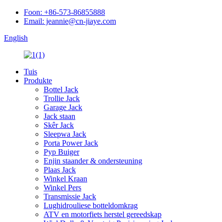
Foon: +86-573-86855888
Email: jeannie@cn-jiaye.com
English
Tuis
Produkte
Bottel Jack
Trollie Jack
Garage Jack
Jack staan
Skêr Jack
Sleepwa Jack
Porta Power Jack
Pyp Buiger
Enjin staander & ondersteuning
Plaas Jack
Winkel Kraan
Winkel Pers
Transmissie Jack
Lughidrouliese botteldomkrag
ATV en motorfiets herstel gereedskap