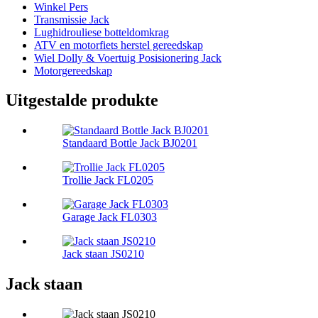
Winkel Pers
Transmissie Jack
Lughidrouliese botteldomkrag
ATV en motorfiets herstel gereedskap
Wiel Dolly & Voertuig Posisionering Jack
Motorgereedskap
Uitgestalde produkte
Standaard Bottle Jack BJ0201
Trollie Jack FL0205
Garage Jack FL0303
Jack staan ​​JS0210
Jack staan