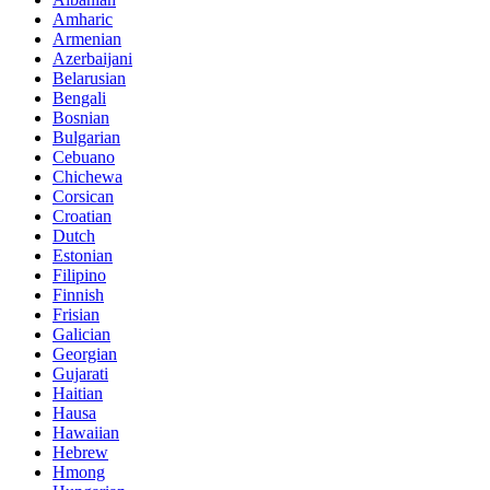
Amharic
Armenian
Azerbaijani
Belarusian
Bengali
Bosnian
Bulgarian
Cebuano
Chichewa
Corsican
Croatian
Dutch
Estonian
Filipino
Finnish
Frisian
Galician
Georgian
Gujarati
Haitian
Hausa
Hawaiian
Hebrew
Hmong