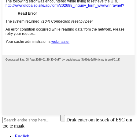
Druk enter om te soek of ESC om
toe te maak
English