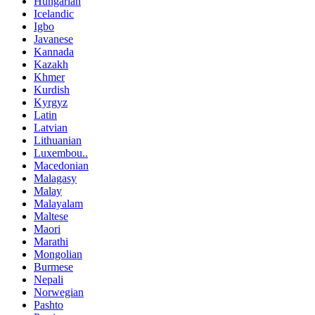
Hungarian
Icelandic
Igbo
Javanese
Kannada
Kazakh
Khmer
Kurdish
Kyrgyz
Latin
Latvian
Lithuanian
Luxembou..
Macedonian
Malagasy
Malay
Malayalam
Maltese
Maori
Marathi
Mongolian
Burmese
Nepali
Norwegian
Pashto