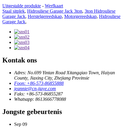
Uitgestalde produkte
-
Werfkaart
Staal sitplek
,
Hidrouliese Garage Jack 3ton
,
3ton Hidrouliese
Garage Jack
,
Herstelgereedskap
,
Motorgereedskap
,
Hidrouliese
Garage Jack
,
Kontak ons
Adres: No.699 Yintan Road Xitangqiao Town, Haiyan
County, Jiaxing City, Zhejiang Provinsie
Foon: +86-573-86855888
jeannie@cn-jiaye.com
Faks: +86-573-86855287
Whatsapp: 8613666778088
Jongste gebeurtenis
Sep
09