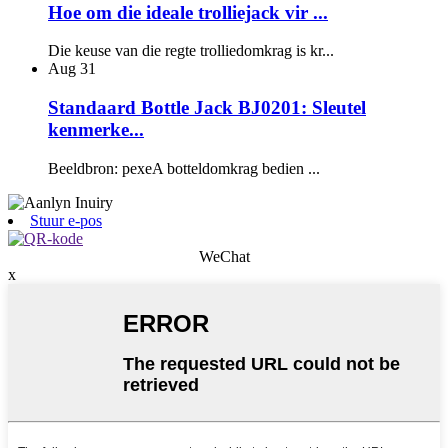
Hoe om die ideale trolliejack vir ...
Die keuse van die regte trolliedomkrag is kr...
Aug
31
Standaard Bottle Jack BJ0201: Sleutel
kenmerke...
Beeldbron: pexeA botteldomkrag bedien ...
Stuur e-pos
WeChat
x