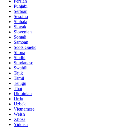
Persian
Punjabi
Serbian
Sesotho
Sinhala
Slovak
Slovenian
Somali
Samoan
Scots Gaelic
Shona
Sindhi
Sundanese
Swahili
Tajik
Tamil
Telugu
Thai
Ukrainian
Urdu
Uzbek
Vietnamese
Welsh
Xhosa
Yiddish