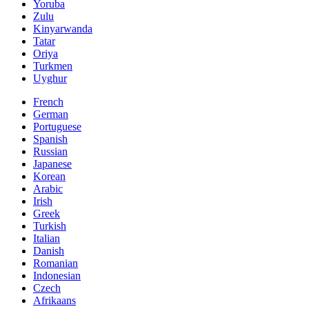
Yoruba
Zulu
Kinyarwanda
Tatar
Oriya
Turkmen
Uyghur
French
German
Portuguese
Spanish
Russian
Japanese
Korean
Arabic
Irish
Greek
Turkish
Italian
Danish
Romanian
Indonesian
Czech
Afrikaans