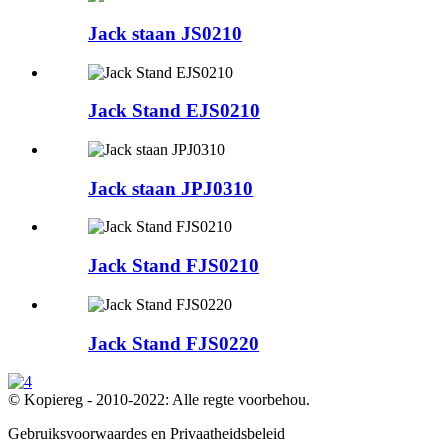
Jack staan ​​JS0210
Jack Stand EJS0210
Jack staan ​​JPJ0310
Jack Stand FJS0210
Jack Stand FJS0220
© Kopiereg - 2010-2022: Alle regte voorbehou.
Gebruiksvoorwaardes en Privaatheidsbeleid