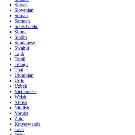
Slovak
Slovenian
Somali
Samoan
Scots Gaelic
Shona
Sindhi
Sundanese
Swahili
Tajik
Tamil
Telugu
Thai
Ukrainian
Urdu
Uzbek
Vietnamese
Welsh
Xhosa
Yiddish
Yoruba
Zulu
Kinyarwanda
Tatar
Oriya