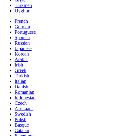
Turkmen
Uyghur
French
German
Portuguese
Spanish
Russian
Japanese
Korean
Arabic
Irish
Greek
Turkish
Italian
Danish
Romanian
Indonesian
Czech
Afrikaans
Swedish
Polish
Basque
Catalan
Esperanto