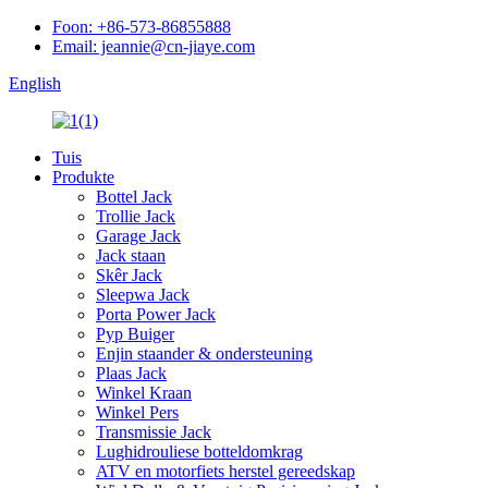
Foon: +86-573-86855888
Email: jeannie@cn-jiaye.com
English
Tuis
Produkte
Bottel Jack
Trollie Jack
Garage Jack
Jack staan
Skêr Jack
Sleepwa Jack
Porta Power Jack
Pyp Buiger
Enjin staander & ondersteuning
Plaas Jack
Winkel Kraan
Winkel Pers
Transmissie Jack
Lughidrouliese botteldomkrag
ATV en motorfiets herstel gereedskap