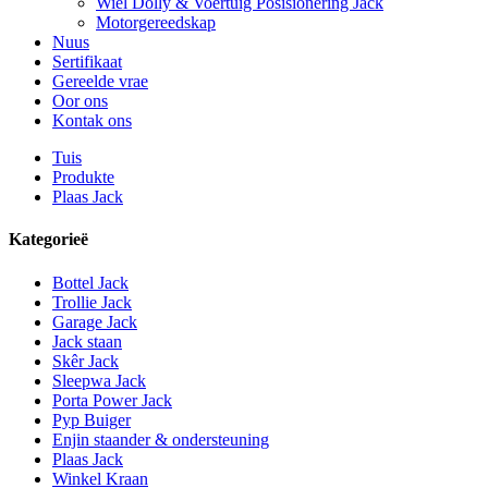
Wiel Dolly & Voertuig Posisionering Jack
Motorgereedskap
Nuus
Sertifikaat
Gereelde vrae
Oor ons
Kontak ons
Tuis
Produkte
Plaas Jack
Kategorieë
Bottel Jack
Trollie Jack
Garage Jack
Jack staan
Skêr Jack
Sleepwa Jack
Porta Power Jack
Pyp Buiger
Enjin staander & ondersteuning
Plaas Jack
Winkel Kraan