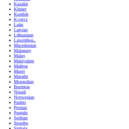
Kazakh
Khmer
Kurdish
Kyrgyz
Latin
Latvian
Lithuanian
Luxembou..
Macedonian
Malagasy
Malay
Malayalam
Maltese
Maori
Marathi
Mongolian
Burmese
Nepali
Norwegian
Pashto
Persian
Punjabi
Serbian
Sesotho
Sinhala