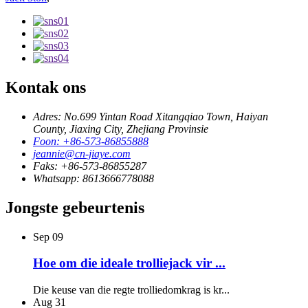
Kontak ons
Adres: No.699 Yintan Road Xitangqiao Town, Haiyan
County, Jiaxing City, Zhejiang Provinsie
Foon: +86-573-86855888
jeannie@cn-jiaye.com
Faks: +86-573-86855287
Whatsapp: 8613666778088
Jongste gebeurtenis
Sep
09
Hoe om die ideale trolliejack vir ...
Die keuse van die regte trolliedomkrag is kr...
Aug
31