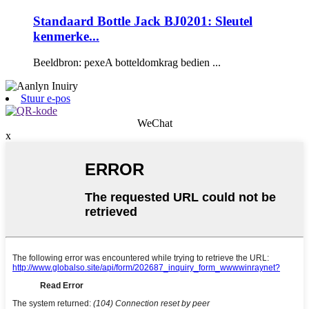
Standaard Bottle Jack BJ0201: Sleutel
kenmerke...
Beeldbron: pexeA botteldomkrag bedien ...
Stuur e-pos
WeChat
x