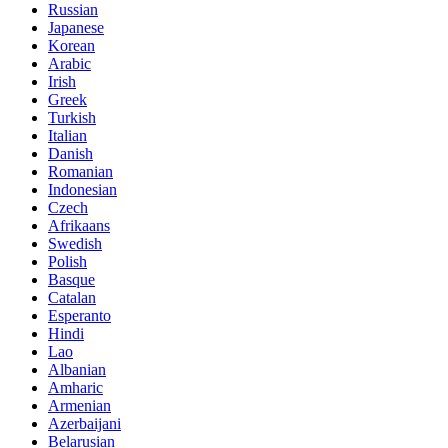
Russian
Japanese
Korean
Arabic
Irish
Greek
Turkish
Italian
Danish
Romanian
Indonesian
Czech
Afrikaans
Swedish
Polish
Basque
Catalan
Esperanto
Hindi
Lao
Albanian
Amharic
Armenian
Azerbaijani
Belarusian