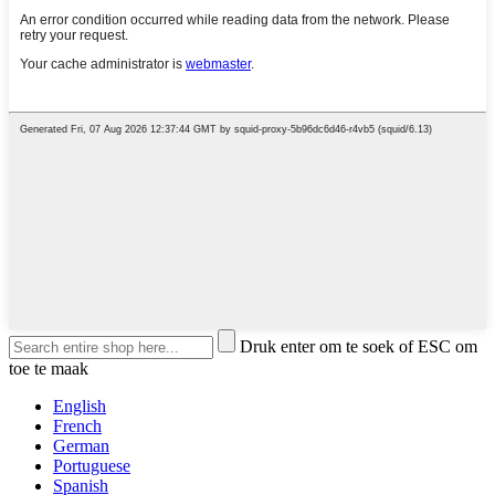
Druk enter om te soek of ESC om
toe te maak
English
French
German
Portuguese
Spanish