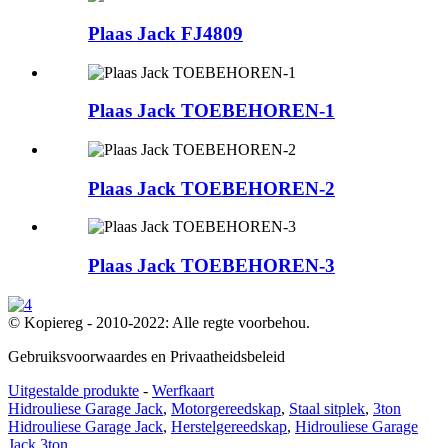
Plaas Jack FJ4809
Plaas Jack TOEBEHOREN-1
Plaas Jack TOEBEHOREN-2
Plaas Jack TOEBEHOREN-3
© Kopiereg - 2010-2022: Alle regte voorbehou.
Gebruiksvoorwaardes en Privaatheidsbeleid
Uitgestalde produkte
-
Werfkaart
Hidrouliese Garage Jack
,
Motorgereedskap
,
Staal sitplek
,
3ton
Hidrouliese Garage Jack
,
Herstelgereedskap
,
Hidrouliese Garage
Jack 3ton
,