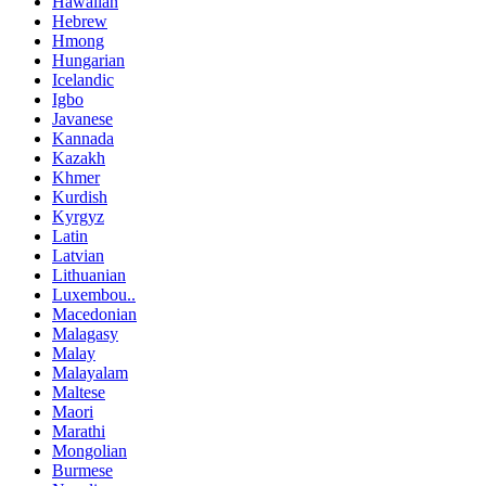
Hawaiian
Hebrew
Hmong
Hungarian
Icelandic
Igbo
Javanese
Kannada
Kazakh
Khmer
Kurdish
Kyrgyz
Latin
Latvian
Lithuanian
Luxembou..
Macedonian
Malagasy
Malay
Malayalam
Maltese
Maori
Marathi
Mongolian
Burmese