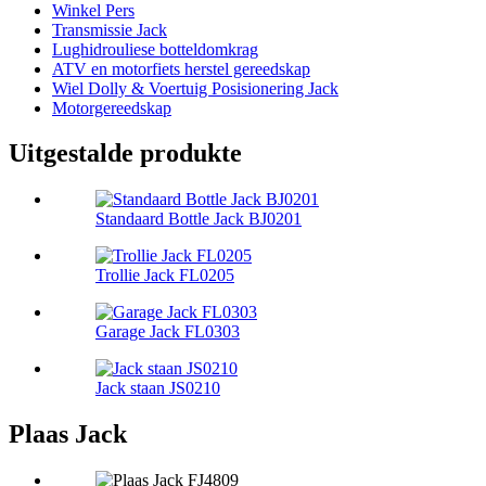
Winkel Pers
Transmissie Jack
Lughidrouliese botteldomkrag
ATV en motorfiets herstel gereedskap
Wiel Dolly & Voertuig Posisionering Jack
Motorgereedskap
Uitgestalde produkte
Standaard Bottle Jack BJ0201
Trollie Jack FL0205
Garage Jack FL0303
Jack staan ​​JS0210
Plaas Jack