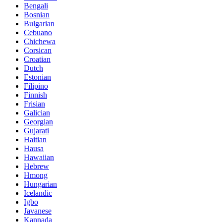
Bengali
Bosnian
Bulgarian
Cebuano
Chichewa
Corsican
Croatian
Dutch
Estonian
Filipino
Finnish
Frisian
Galician
Georgian
Gujarati
Haitian
Hausa
Hawaiian
Hebrew
Hmong
Hungarian
Icelandic
Igbo
Javanese
Kannada