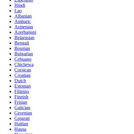
Hindi
Lao
Albanian
Amharic
Armenian
Azerbaijani
Belarusian
Bengali
Bosnian
Bulgarian
Cebuano
Chichewa
Corsican
Croatian
Dutch
Estonian
Filipino
Finnish
Frisian
Galician
Georgian
Gujarati
Haitian
Hausa