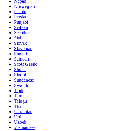
Nepali
Norwegian
Pashto
Persian
Punjabi
Serbian
Sesotho
Sinhala
Slovak
Slovenian
Somali
Samoan
Scots Gaelic
Shona
Sindhi
Sundanese
Swahili
Tajik
Tamil
Telugu
Thai
Ukrainian
Urdu
Uzbek
Vietnamese